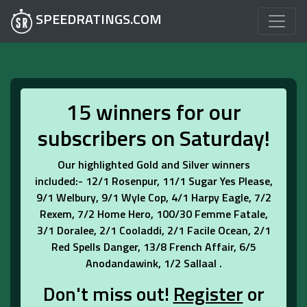
SPEEDRATINGS.COM
15 winners for our
subscribers on Saturday!
Our highlighted Gold and Silver winners
included:- 12/1 Rosenpur, 11/1 Sugar Yes Please,
9/1 Welbury, 9/1 Wyle Cop, 4/1 Harpy Eagle, 7/2
Rexem, 7/2 Home Hero, 100/30 Femme Fatale,
3/1 Doralee, 2/1 Cooladdi, 2/1 Facile Ocean, 2/1
Red Spells Danger, 13/8 French Affair, 6/5
Anodandawink, 1/2 Sallaal .
Don't miss out!
Register
or