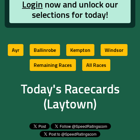
Login
now and unlock our
selections for today!
Ayr
Ballinrobe
Kempton
Windsor
Remaining Races
All Races
Today's Racecards
(Laytown)