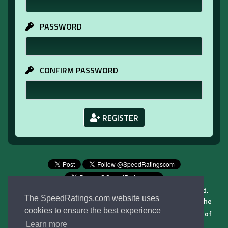
PASSWORD
CONFIRM PASSWORD
REGISTER
Copyright
2026
SpeedRatings.com
. All Rights Reserved.
The SpeedRatings.com website uses
"
SpeedRatings.com
", the "SR" Stopwatch Logo and "The
cookies to ensure the best experience
Stopwatch Never Lies" slogan are registered trademarks of
Luckson Ventures Pty Ltd
Learn more