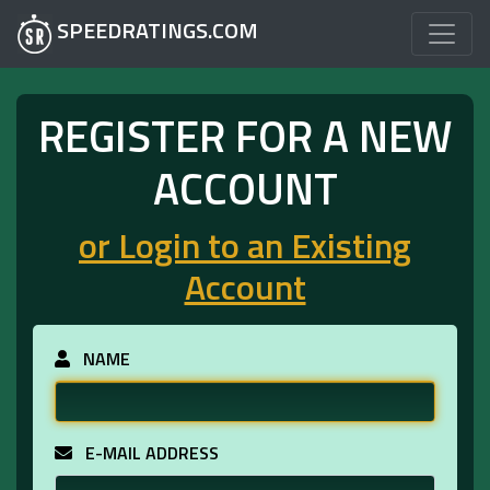
SPEEDRATINGS.COM
REGISTER FOR A NEW
ACCOUNT
or Login to an Existing
Account
NAME
E-MAIL ADDRESS