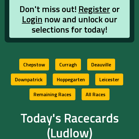
Don't miss out!
Register
or
Login
now and unlock our
selections for today!
Chepstow
Curragh
Deauville
Downpatrick
Hoppegarten
Leicester
Remaining Races
All Races
Today's Racecards
(Ludlow)