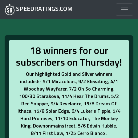
SPEEDRATINGS.COM
18 winners for our
subscribers on Thursday!
Our highlighted Gold and Silver winners
included:- 5/1 Miraculous, 9/2 Elevating, 4/1
Woodhay Wayfarer, 7/2 Oh So Charming,
100/30 Starakova, 11/4 Hear The Drums, 5/2
Red Snapper, 9/4 Revelance, 15/8 Dream Of
Ithaca, 15/8 Solar Edge, 6/4 Luker's Tipple, 5/4
Hard Promises, 11/10 Educator, The Monkey
King, Downonmainstreet, 5/6 Edwin Hubble,
8/11 First Law, 1/25 Cerro Blanco .