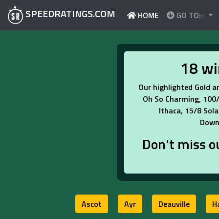
SPEEDRATINGS.COM
(current)
HOME
GO TO:-
18 wi
Our highlighted Gold a
Oh So Charming, 100/
Ithaca, 15/8 Sola
Downo
Don't miss o
Ascot
Ayr
Deauville
H