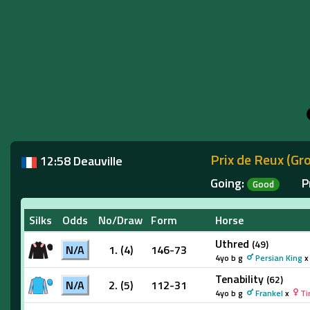
Prix de Reux (Gro
12:58 Deauville
Going:
Pri
Good
Silks
Odds
No/Draw
Form
Horse
Uthred
(49)
N/A
1. (4)
146-73
4yo b g
Persian King
Tenability
(62)
N/A
2. (5)
112-31
4yo b g
Frankel
x
Ti