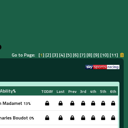
Go to Page:
[
1
]
[2]
[3]
[4]
[5]
[6]
[7]
[8]
[9]
[10]
[11]
 Ability%
TODAY
Last
Prev
3rd
4th
5th
6th
in Madamet
13%
Charles Boudot
0%