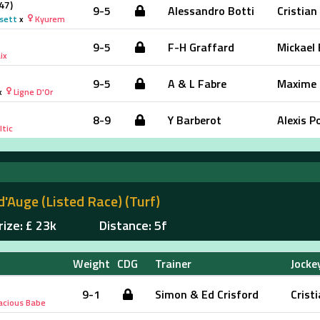
47)
9-5
Alessandro Botti
Cristia
sett
x
Kyurem
9-5
F-H Graffard
Mickael
ix
9-5
A & L Fabre
Maxime
x
Ligne D'Or
8-9
Y Barberot
Alexis P
ltic
 d'Auge (Listed Race) (Turf)
ze: £ 23k Distance: 5f
Weight
CDG
Trainer
Jockey
9-1
Simon & Ed Crisford
Crist
cious Babe