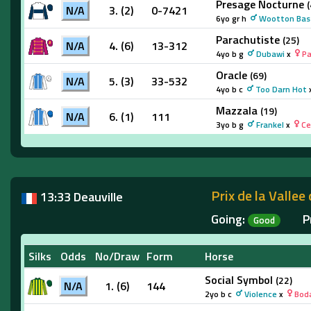
Presage Nocturne
(
N/A
3. (2)
0-7421
6yo gr h
Wootton Bas
Parachutiste
(25)
N/A
4. (6)
13-312
4yo b g
Dubawi
x
Pa
Oracle
(69)
N/A
5. (3)
33-532
4yo b c
Too Darn Hot
Mazzala
(19)
N/A
6. (1)
111
3yo b g
Frankel
x
Ce
Prix de la Vallee
13:33 Deauville
Going:
Pri
Good
Silks
Odds
No/Draw
Form
Horse
Social Symbol
(22)
N/A
1. (6)
144
2yo b c
Violence
x
Boda