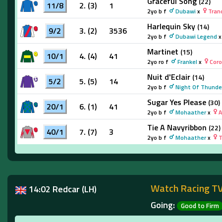
Graceful Song
(22)
11/8
2. (3)
1
2yo b f
Dubawi
x
Tranq
Harlequin Sky
(14)
9/2
3. (2)
3536
2yo b f
Dubawi Legend
Martinet
(15)
10/1
4. (4)
41
2yo ro f
Frankel
x
Coro
Nuit d'Eclair
(14)
5/2
5. (5)
14
2yo b f
Night Of Thunde
Sugar Yes Please
(30)
20/1
6. (1)
41
2yo b f
Mohaather
x
A
Tie A Navyribbon
(22)
40/1
7. (7)
3
2yo b f
Mohaather
x
T
Watch Racing TV
14:02 Redcar
(LH)
Going:
Good to Firm