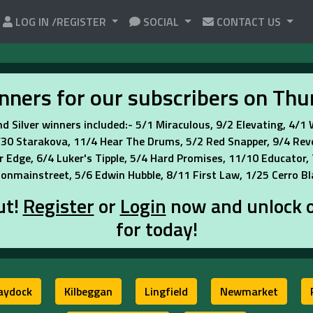
LOG IN /REGISTER
SOCIAL
CONTACT US
nners for our subscribers on Thu
nd Silver winners included:- 5/1 Miraculous, 9/2 Elevating, 4/
30 Starakova, 11/4 Hear The Drums, 5/2 Red Snapper, 9/4 Rev
r Edge, 6/4 Luker's Tipple, 5/4 Hard Promises, 11/10 Educator
nmainstreet, 5/6 Edwin Hubble, 8/11 First Law, 1/25 Cerro Bl
ut!
Register
or
Login
now and unlock o
for today!
aydock
Kilbeggan
Lingfield
Newmarket