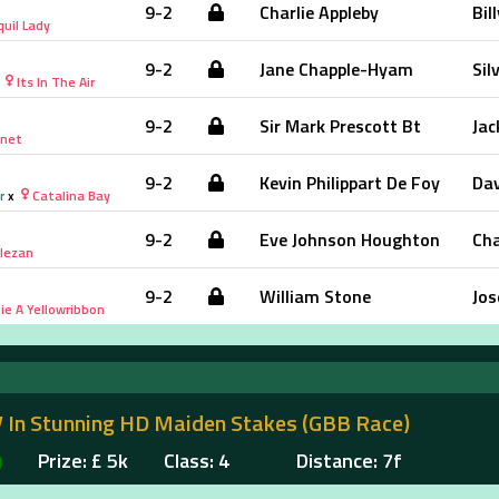
9-2
Charlie Appleby
Bil
uil Lady
9-2
Jane Chapple-Hyam
Sil
x
Its In The Air
9-2
Sir Mark Prescott Bt
Jac
net
9-2
Kevin Philippart De Foy
Da
r
x
Catalina Bay
9-2
Eve Johnson Houghton
Cha
lezan
9-2
William Stone
Jos
ie A Yellowribbon
 In Stunning HD Maiden Stakes (GBB Race)
Prize: £ 5k Class: 4 Distance: 7f