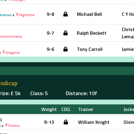
9-8
Michael Bell
C Y H
banner
x
Hightime
Chris
9-7
Ralph Beckett
Lema
omatomania
9-6
Tony Carroll
Jami
x
Gregoria
andicap
e: £ 5k Class: 5 Distance: 10f
Weight
CDG
Trainer
Jocke
6)
9-13
William Knight
Oisi
r
x
Patina