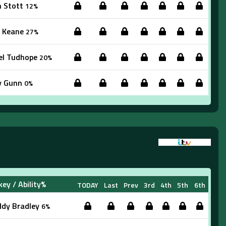
n Stott
12%
n Keane
27%
el Tudhope
20%
y Gunn
0%
key / Ability%
TODAY
Last
Prev
3rd
4th
5th
6th
ddy Bradley
6%