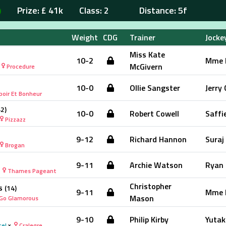
Prize: £ 41k Class: 2 Distance: 5f
Weight
CDG
Trainer
Jockey
Miss Kate
10-2
Mme F
McGivern
Procedure
10-0
Ollie Sangster
Jerry
poir Et Bonheur
42)
10-0
Robert Cowell
Saffi
Pizzazz
9-12
Richard Hannon
Suraj
Brogan
9-11
Archie Watson
Ryan
x
Thames Pageant
Christopher
s
(14)
9-11
Mme 
Mason
Go Glamorous
9-10
Philip Kirby
Yuta
cel
x
Cralegre