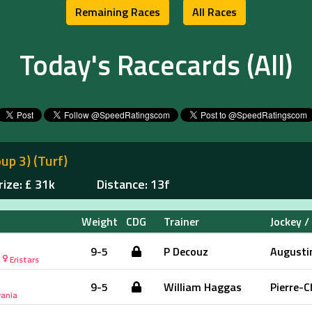
Remaining Races
All Races
Today's Racecards (All)
up 3) (Turf)
ze: £ 31k Distance: 13f
Weight
CDG
Trainer
Jockey /
9-5
P Decouz
August
x
Eristars
9-5
William Haggas
Pierre-
rania