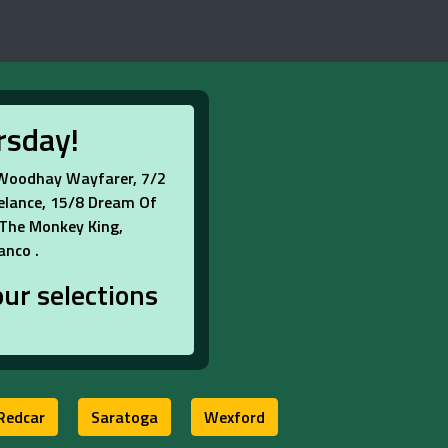
rsday!
1 Woodhay Wayfarer, 7/2
elance, 15/8 Dream Of
, The Monkey King,
anco .
ur selections
Redcar
Saratoga
Wexford