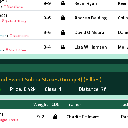
(25)
9-9
Kevin Ryan
Kevi
x
Mandiana
(42)
9-6
Andrew Balding
Coli
x
Quite A Thing
)
9-6
David O'Meara
Dani
rior
x
Macheera
8-4
Lisa Williamson
Moll
a
x
Mrs Tiffen
ud Sweet Solera Stakes (Group 3) (Fillies)
Prize: £ 42k Class: 1 Distance: 7f
Weight
CDG
Trainer
Joc
1)
9-2
Charlie Fellowes
Pa
ight Thrills