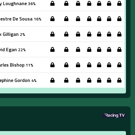
ly Loughnane
36%
vestre De Sousa
16%
k Gilligan
2%
vid Egan
22%
rles Bishop
11%
ephine Gordon
4%