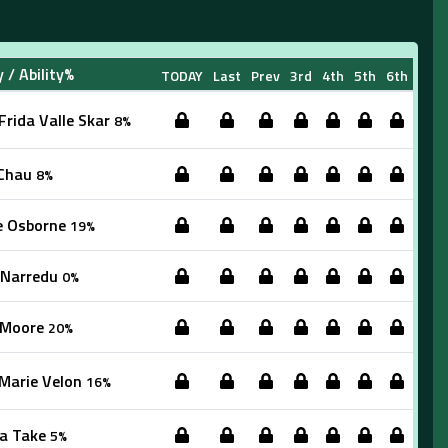
 / Ability%
TODAY
Last
Prev
3rd
4th
5th
6th
rida Valle Skar
8%
 Chau
8%
e Osborne
19%
 Narredu
0%
 Moore
20%
Marie Velon
16%
ka Take
5%