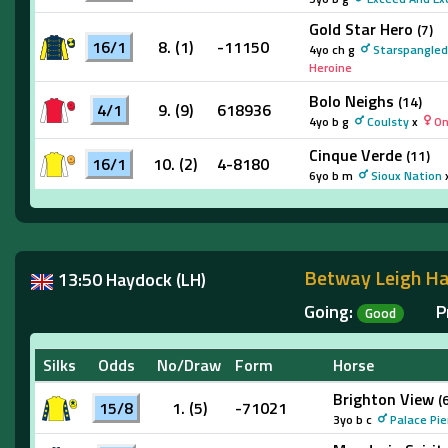
Gold Star Hero
(7)
16/1
8. (1)
-11150
4yo ch g
Starspangled
Heroine
Bolo Neighs
(14)
4/1
9. (9)
618936
4yo b g
Coulsty
x
On
Cinque Verde
(11)
16/1
10. (2)
4-8180
6yo b m
Sioux Nation
Betway Leigh H
13:50 Haydock
(LH)
Going:
Priz
Good
Silks
Odds
No/Draw
Form
Horse
Brighton View
(
15/8
1. (5)
-71021
3yo b c
Palace Pie