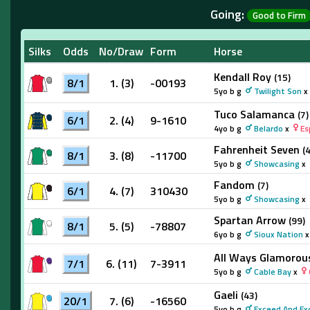
Going:
Good to Firm
Silks
Odds
No/Draw
Form
Horse
Kendall Roy
(15)
8/1
1. (3)
-00193
5yo b g
Twilight Son
x
Tuco Salamanca
(7)
6/1
2. (4)
9-1610
4yo b g
Belardo
x
Es
Fahrenheit Seven
(
8/1
3. (8)
-11700
5yo b g
Showcasing
x
Fandom
(7)
6/1
4. (7)
310430
5yo b g
Showcasing
x
Spartan Arrow
(99)
8/1
5. (5)
-78807
6yo b g
Sioux Nation
All Ways Glamorou
7/1
6. (11)
7-3911
5yo b g
Cable Bay
x
Gaeli
(43)
20/1
7. (6)
-16560
5yo b g
Exceed And Ex