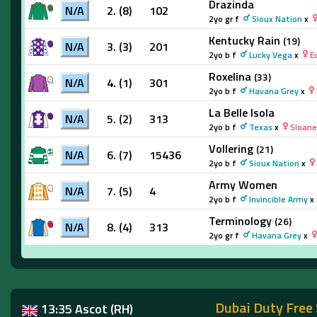
Drazinda
N/A
2. (8)
102
2yo gr f
Sioux Nation
x
Kentucky Rain
(19)
N/A
3. (3)
201
2yo b f
Lucky Vega
x
Eq
Roxelina
(33)
N/A
4. (1)
301
2yo b f
Havana Grey
x
La Belle Isola
N/A
5. (2)
313
2yo b f
Texas
x
Sloane
Vollering
(21)
N/A
6. (7)
15436
2yo b f
Sioux Nation
x
Army Women
N/A
7. (5)
4
2yo b f
Invincible Army
x
Terminology
(26)
N/A
8. (4)
313
2yo gr f
Havana Grey
x
Dubai Duty Free
13:35 Ascot
(RH)