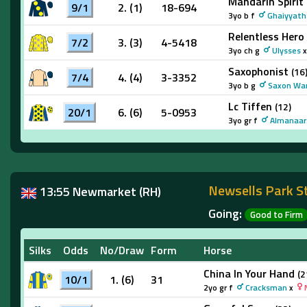
Mandarin Spirit
9/1
2. (1)
18-694
3yo b f
Ghaiyyath
Relentless Hero
7/2
3. (3)
4-5418
3yo ch g
Ulysses
Saxophonist
(16
7/4
4. (4)
3-3352
3yo b g
Saxon War
Lc Tiffen
(12)
20/1
6. (6)
5-0953
3yo gr f
Almanaar
Newsells Park St
13:55 Newmarket
(RH)
Going:
Good to Firm
Silks
Odds
No/Draw
Form
Horse
China In Your Hand
(2
10/1
1. (6)
31
2yo gr f
Cracksman
x
N