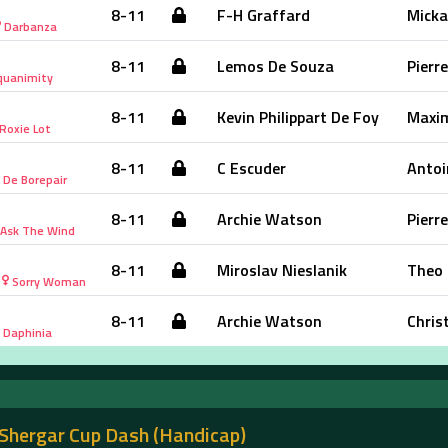
8-11
F-H Graffard
Micka
Darbanza
8-11
Lemos De Souza
Pierr
uanimity
8-11
Kevin Philippart De Foy
Maxi
Roxie Lot
8-11
C Escuder
Antoi
 De Borepair
8-11
Archie Watson
Pierr
Ask The Wind
8-11
Miroslav Nieslanik
Theo 
Sorry Woman
8-11
Archie Watson
Chris
Daphinia
 Shergar Cup Dash (Handicap)