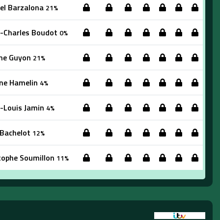
el Barzalona
21%
e-Charles Boudot
0%
me Guyon
21%
ne Hamelin
4%
e-Louis Jamin
4%
Bachelot
12%
tophe Soumillon
11%