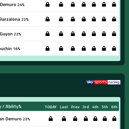
n Demuro
24%
 Barzalona
22%
 Guyon
22%
ouchin
16%
 / Ability%
TODAY
Last
Prev
3rd
4th
5th
6th
ian Demuro
23%