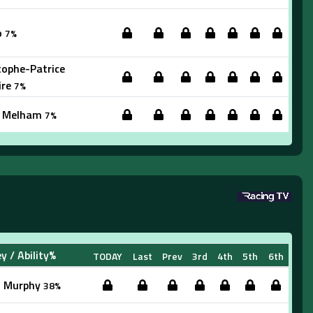
o
7%
tophe-Patrice
ire
7%
e Melham
7%
y / Ability%
TODAY
Last
Prev
3rd
4th
5th
6th
n Murphy
38%