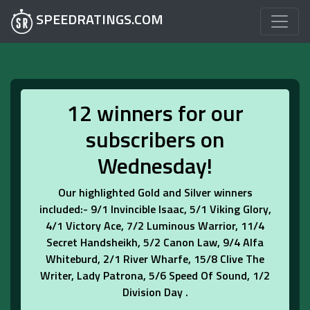
SPEEDRATINGS.COM
12 winners for our
subscribers on
Wednesday!
Our highlighted Gold and Silver winners
included:- 9/1 Invincible Isaac, 5/1 Viking Glory,
4/1 Victory Ace, 7/2 Luminous Warrior, 11/4
Secret Handsheikh, 5/2 Canon Law, 9/4 Alfa
Whiteburd, 2/1 River Wharfe, 15/8 Clive The
Writer, Lady Patrona, 5/6 Speed Of Sound, 1/2
Division Day .