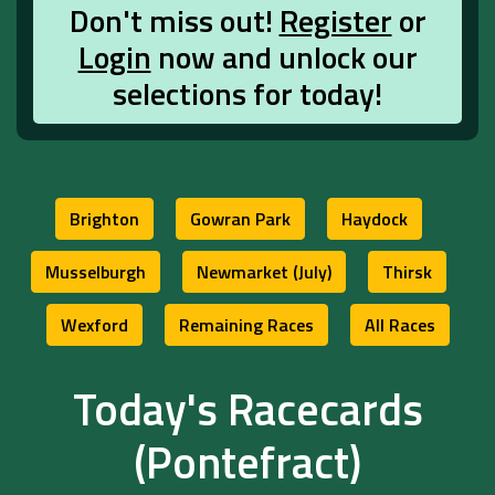
Don't miss out!
Register
or
Login
now and unlock our
selections for today!
Brighton
Gowran Park
Haydock
Musselburgh
Newmarket (July)
Thirsk
Wexford
Remaining Races
All Races
Today's Racecards
(Pontefract)