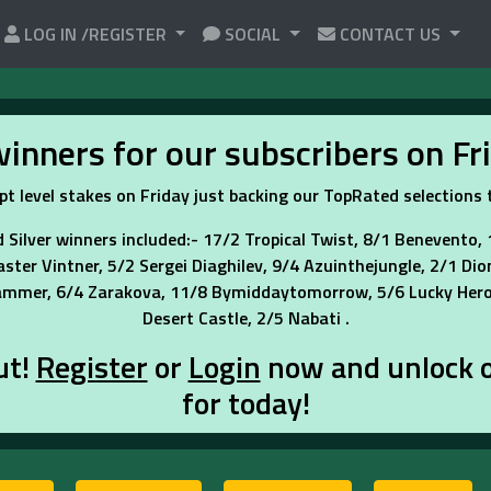
LOG IN /REGISTER
SOCIAL
CONTACT US
inners for our subscribers on Fr
t level stakes on Friday just backing our TopRated selections t
 Silver winners included:- 17/2 Tropical Twist, 8/1 Benevento,
ter Vintner, 5/2 Sergei Diaghilev, 9/4 Azuinthejungle, 2/1 Diom
ammer, 6/4 Zarakova, 11/8 Bymiddaytomorrow, 5/6 Lucky Hero
Desert Castle, 2/5 Nabati .
ut!
Register
or
Login
now and unlock o
for today!