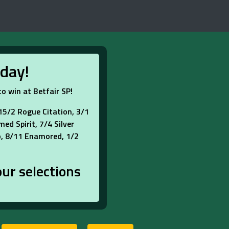
iday!
o win at Betfair SP!
 15/2 Rogue Citation, 3/1
ed Spirit, 7/4 Silver
, 8/11 Enamored, 1/2
ur selections