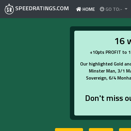
SPEEDRATINGS.COM
(current)
HOME
GO TO:-
16 w
+10pts PROFIT to 1p
Our highlighted Gold and
Minster Man, 3/1 Mas
Sovereign, 6/4 Monh
Don't miss o