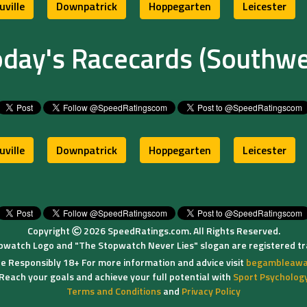
ville
Downpatrick
Hoppegarten
Leicester
day's Racecards (Southwe
ville
Downpatrick
Hoppegarten
Leicester
Copyright
2026
SpeedRatings.com
. All Rights Reserved.
topwatch Logo and "The Stopwatch Never Lies" slogan are registered t
 Responsibly 18+ For more information and advice visit
begambleawa
Reach your goals and achieve your full potential with
Sport Psycholog
Terms and Conditions
and
Privacy Policy