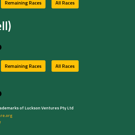
Remaining Races
All Races
ll)
Remaining Races
All Races
rademarks of Luckson Ventures Pty Ltd
re.org
y