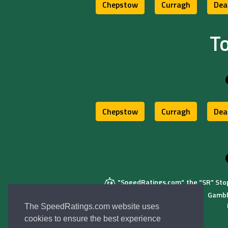
Chepstow
Curragh
Deau
To
Chepstow
Curragh
Deau
"
SpeedRatings.com
", the "SR" S
Gamble
The SpeedRatings.com website uses
cookies to ensure the best experience