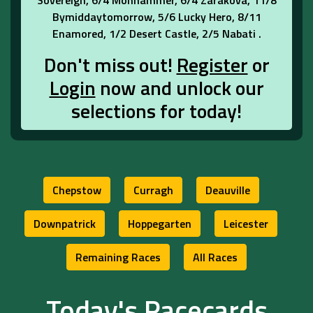
Sovereign, 6/4 Monhammer, 6/4 Zarakova, 11/8
Bymiddaytomorrow, 5/6 Lucky Hero, 8/11
Enamored, 1/2 Desert Castle, 2/5 Nabati .
Don't miss out!
Register
or
Login
now and unlock our
selections for today!
Chepstow
Curragh
Deauville
Downpatrick
Hoppegarten
Leicester
Remaining Races
All Races
Today's Racecards