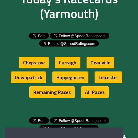
(Yarmouth)
Chepstow
Curragh
Deauville
Downpatrick
Hoppegarten
Leicester
Remaining Races
All Races
Copyright
2026
SpeedRatings.com
. All Rights Reserved.