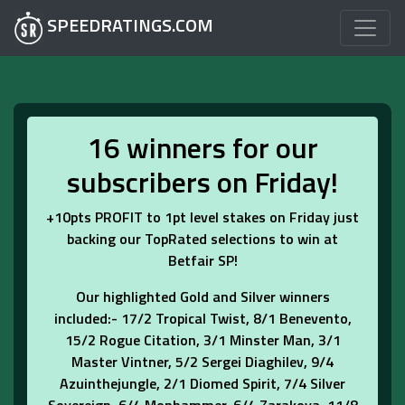
SPEEDRATINGS.COM
16 winners for our
subscribers on Friday!
+10pts PROFIT to 1pt level stakes on Friday just
backing our TopRated selections to win at
Betfair SP!
Our highlighted Gold and Silver winners
included:- 17/2 Tropical Twist, 8/1 Benevento,
15/2 Rogue Citation, 3/1 Minster Man, 3/1
Master Vintner, 5/2 Sergei Diaghilev, 9/4
Azuinthejungle, 2/1 Diomed Spirit, 7/4 Silver