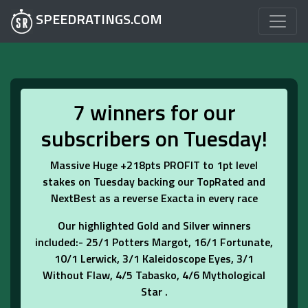
SPEEDRATINGS.COM
7 winners for our
subscribers on Tuesday!
Massive Huge +218pts PROFIT to 1pt level
stakes on Tuesday backing our TopRated and
NextBest as a reverse Exacta in every race
Our highlighted Gold and Silver winners
included:- 25/1 Potters Margot, 16/1 Fortunate,
10/1 Lerwick, 3/1 Kaleidoscope Eyes, 3/1
Without Flaw, 4/5 Tabasko, 4/6 Mythological
Star .