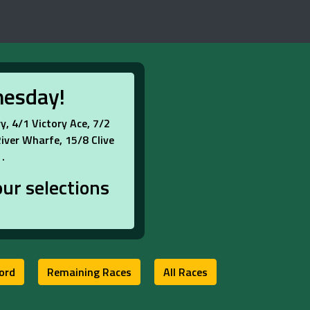
nesday!
ry, 4/1 Victory Ace, 7/2
iver Wharfe, 15/8 Clive
.
ur selections
ord
Remaining Races
All Races