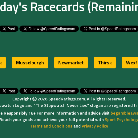
day's Racecards (Remaini
k
Musselburgh
Newmarket
Thirsk
Wexf
Copyright
2026
SpeedRatings.com
. All Rights Reserved.
topwatch Logo and "The Stopwatch Never Lies" slogan are registered t
 Responsibly 18+ For more information and advice visit
begambleawa
Reach your goals and achieve your full potential with
Sport Psycholog
Terms and Conditions
and
Privacy Policy