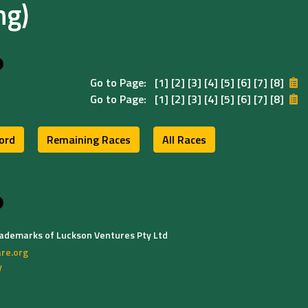
ng)
Go to Page:
[1]
[2]
[3]
[4]
[5]
[6]
[7]
[8]
Go to Page:
[1]
[2]
[3]
[4]
[5]
[6]
[7]
[8]
ord
Remaining Races
All Races
rademarks of Luckson Ventures Pty Ltd
re.org
y