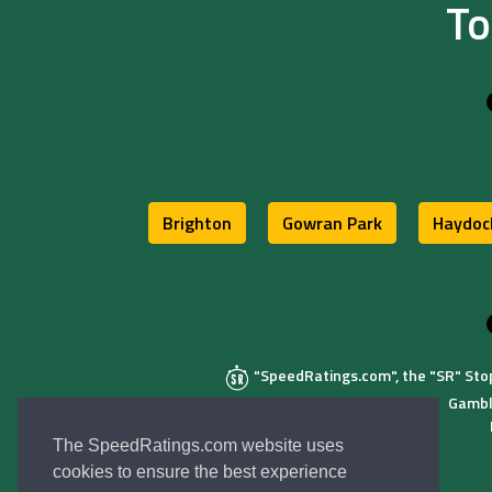
To
Brighton
Gowran Park
Haydoc
"
SpeedRatings.com
", the "SR" S
Gamble
The SpeedRatings.com website uses
cookies to ensure the best experience