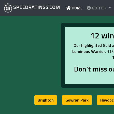
SPEEDRATINGS.COM
(current)
HOME
GO TO:-
12 win
Our highlighted Gold an
Luminous Warrior, 11/4
Don't miss o
Brighton
Gowran Park
Haydoc