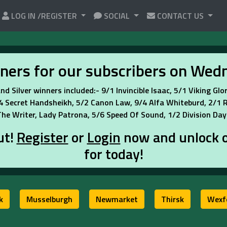
LOG IN /REGISTER
SOCIAL
CONTACT US
ners for our subscribers on Wed
d Silver winners included:- 9/1 Invincible Isaac, 5/1 Viking Glo
 Secret Handsheikh, 5/2 Canon Law, 9/4 Alfa Whiteburd, 2/1 R
The Writer, Lady Patrona, 5/6 Speed Of Sound, 1/2 Division Day 
ut!
Register
or
Login
now and unlock o
for today!
k
Musselburgh
Newmarket
Thirsk
Wexf